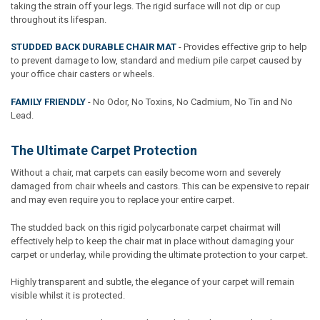
taking the strain off your legs. The rigid surface will not dip or cup
throughout its lifespan.
STUDDED BACK DURABLE CHAIR MAT
- Provides effective grip to help
to prevent damage to low, standard and medium pile carpet caused by
your office chair casters or wheels.
FAMILY FRIENDLY
- No Odor, No Toxins, No Cadmium, No Tin and No
Lead.
The Ultimate Carpet Protection
Without a chair, mat carpets can easily become worn and severely
damaged from chair wheels and castors. This can be expensive to repair
and may even require you to replace your entire carpet.
The studded back on this rigid polycarbonate carpet chairmat will
effectively help to keep the chair mat in place without damaging your
carpet or underlay, while providing the ultimate protection to your carpet.
Highly transparent and subtle, the elegance of your carpet will remain
visible whilst it is protected.