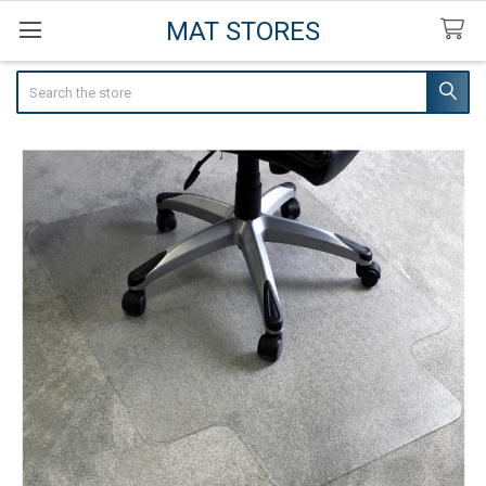
MAT STORES
Search