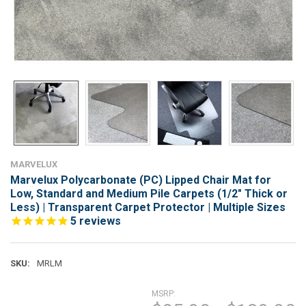
MARVELUX
Marvelux Polycarbonate (PC) Lipped Chair Mat for
Low, Standard and Medium Pile Carpets (1/2" Thick or
Less) | Transparent Carpet Protector | Multiple Sizes
5
reviews
SKU:
MRLM
MSRP: