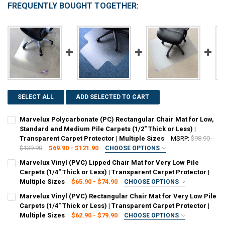
FREQUENTLY BOUGHT TOGETHER:
SELECT ALL
ADD SELECTED TO CART
Marvelux Polycarbonate (PC) Rectangular Chair Mat for Low,
Standard and Medium Pile Carpets (1/2" Thick or Less) |
Transparent Carpet Protector | Multiple Sizes
MSRP:
$98.90 -
$139.90
$69.90 - $121.90
CHOOSE OPTIONS
SIZE:
REQUIRED
Marvelux Vinyl (PVC) Lipped Chair Mat for Very Low Pile
30" x 48"
36" x 48"
48" x 51"
47" x 53"
48" x 60"
Carpets (1/4" Thick or Less) | Transparent Carpet Protector |
Multiple Sizes
$65.90 - $74.90
CHOOSE OPTIONS
CURRENT
QUANTITY:
SIZE:
REQUIRED
Marvelux Vinyl (PVC) Rectangular Chair Mat for Very Low Pile
STOCK:
36" x 48" (With Lip)
48" x 51" (With Lip)
45" x 53" (With Lip)
DECREASE QUANTITY OF MARVELUX POLYCARBONATE (PC) RECTANGUL
INCREASE QUANTITY OF MARVELUX POLYCARBONATE (PC)
Carpets (1/4" Thick or Less) | Transparent Carpet Protector |
Multiple Sizes
$62.90 - $79.90
CHOOSE OPTIONS
CURRENT
QUANTITY:
SIZE: