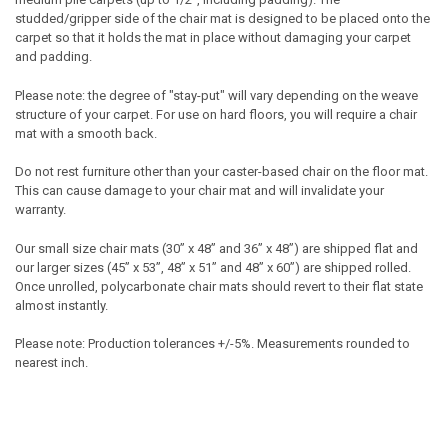
studded/gripper side of the chair mat is designed to be placed onto the
carpet so that it holds the mat in place without damaging your carpet
and padding.
Please note: the degree of "stay-put" will vary depending on the weave
structure of your carpet. For use on hard floors, you will require a chair
mat with a smooth back.
Do not rest furniture other than your caster-based chair on the floor mat.
This can cause damage to your chair mat and will invalidate your
warranty.
Our small size chair mats (30” x 48” and 36” x 48”) are shipped flat and
our larger sizes (45” x 53”, 48” x 51” and 48” x 60”) are shipped rolled.
Once unrolled, polycarbonate chair mats should revert to their flat state
almost instantly.
Please note: Production tolerances +/-5%. Measurements rounded to
nearest inch.