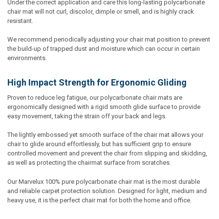
Under the correct application and care this long-lasting polycarbonate
chair mat will not curl, discolor, dimple or smell, and is highly crack
resistant.
We recommend periodically adjusting your chair mat position to prevent
the build-up of trapped dust and moisture which can occur in certain
environments.
High Impact Strength for Ergonomic Gliding
Proven to reduce leg fatigue, our polycarbonate chair mats are
ergonomically designed with a rigid smooth glide surface to provide
easy movement, taking the strain off your back and legs.
The lightly embossed yet smooth surface of the chair mat allows your
chair to glide around effortlessly, but has sufficient grip to ensure
controlled movement and prevent the chair from slipping and skidding,
as well as protecting the chairmat surface from scratches.
Our Marvelux 100% pure polycarbonate chair mat is the most durable
and reliable carpet protection solution. Designed for light, medium and
heavy use, it is the perfect chair mat for both the home and office.