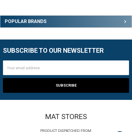
Sidebar
POPULAR BRANDS
SUBSCRIBE TO OUR NEWSLETTER
Footer
Email
Address
MAT STORES
PRODUCT DISPATCHED FROM: