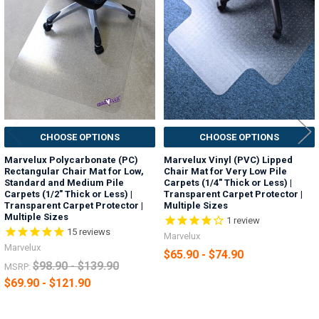
Products
CHOOSE OPTIONS
CHOOSE OPTIONS
Marvelux Polycarbonate (PC)
Marvelux Vinyl (PVC) Lipped
Rectangular Chair Mat for Low,
Chair Mat for Very Low Pile
Standard and Medium Pile
Carpets (1/4" Thick or Less) |
Carpets (1/2" Thick or Less) |
Transparent Carpet Protector |
Transparent Carpet Protector |
Multiple Sizes
Multiple Sizes
1
review
15
reviews
Marvelux
Marvelux
$65.90 - $74.90
$98.90 - $139.90
MSRP:
$69.90 - $121.90