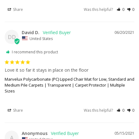
Share
Was this helpful?
0
0
David D.
06/20/2021
DD
United States
I recommend this product
Love it so far it stays in place on the floor
Marvelux Polycarbonate (PC) Lipped Chair Mat for Low, Standard and
Medium Pile Carpets | Transparent | Carpet Protector | Multiple
Sizes
Share
Was this helpful?
0
0
Anonymous
05/15/2021
A