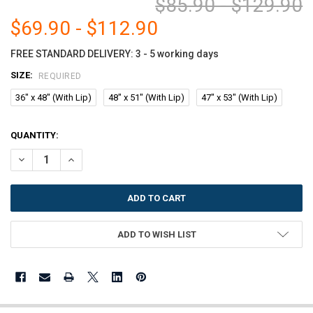
$85.90 - $129.90
$69.90 - $112.90
FREE STANDARD DELIVERY: 3 - 5 working days
SIZE:
REQUIRED
36" x 48" (With Lip)
48" x 51" (With Lip)
47" x 53" (With Lip)
CURRENT
QUANTITY:
STOCK:
DECREASE QUANTITY OF MARVELUX POLYCARBONATE (PC) LIPPED CH
INCREASE QUANTITY OF MARVELUX POLYCARBONATE (PC) 
ADD TO WISH LIST