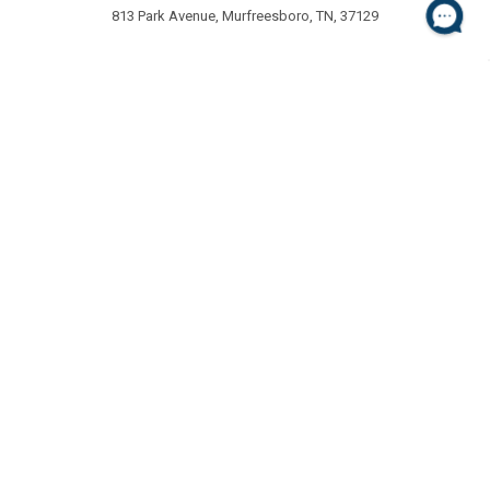
813 Park Avenue, Murfreesboro, TN, 37129
NAVIGATE
CATEGORIES
About Us
Special Offers
Customer Service
Chair Mats
FAQ's
Entrance Mats
Chair Mat Chooser
Pet Mats
Shipping and Returns
Anti-Fatigue Mats
Contact
Sitemap
POPULAR BRANDS