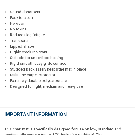
Sound absorbent
Easy to clean
No odor
No toxins
Reduces leg fatigue
Transparent
Lipped shape
Highly crack resistant
Suitable for underfloor heating
Rigid smooth easy glide surface
Studded back safely keeps the mat in place
Multi-use carpet protector
Extremely durable polycarbonate
Designed for light, medium and heavy use
IMPORTANT INFORMATION
This chair mat is specifically designed for use on low, standard and
medium pile carpets (up to 1/2", including padding). The