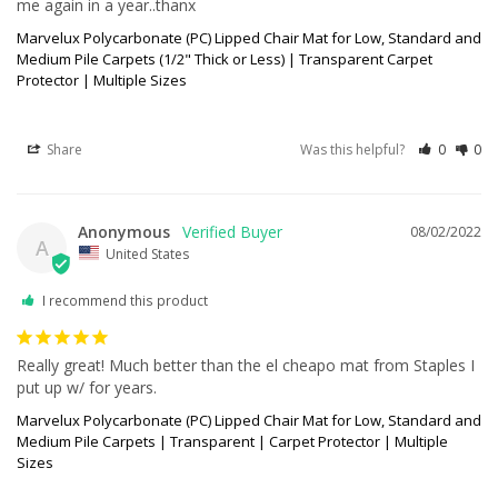
me again in a year..thanx
Marvelux Polycarbonate (PC) Lipped Chair Mat for Low, Standard and
Medium Pile Carpets (1/2" Thick or Less) | Transparent Carpet
Protector | Multiple Sizes
Share
Was this helpful?
0
0
Anonymous
08/02/2022
A
United States
I recommend this product
Really great! Much better than the el cheapo mat from Staples I 
put up w/ for years.
Marvelux Polycarbonate (PC) Lipped Chair Mat for Low, Standard and
Medium Pile Carpets | Transparent | Carpet Protector | Multiple
Sizes