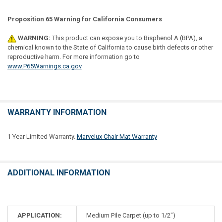
Proposition 65 Warning for California Consumers
WARNING:
This product can expose you to Bisphenol A (BPA), a
chemical known to the State of California to cause birth defects or other
reproductive harm. For more information go to
www.P65Warnings.ca.gov
WARRANTY INFORMATION
1 Year Limited Warranty.
Marvelux Chair Mat Warranty
ADDITIONAL INFORMATION
APPLICATION:
Medium Pile Carpet (up to 1/2")