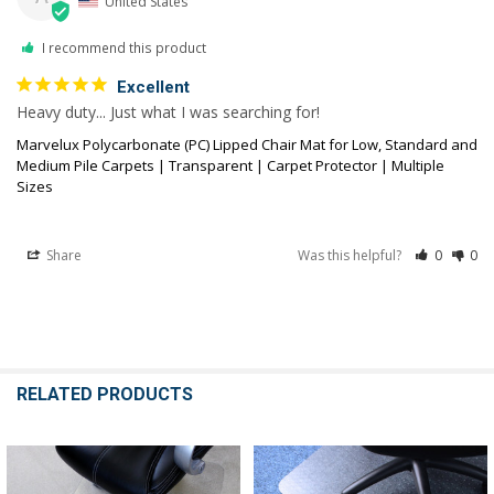
United States
I recommend this product
Excellent
Heavy duty... Just what I was searching for!
Marvelux Polycarbonate (PC) Lipped Chair Mat for Low, Standard and
Medium Pile Carpets | Transparent | Carpet Protector | Multiple
Sizes
Share
Was this helpful?
0
0
RELATED PRODUCTS
Related