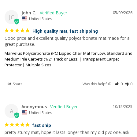
John C.
05/09/2026
JC
United States
High quality mat, fast shipping
Good price and excellent quality polycarbonate mat made for a 
great purchase.
Marvelux Polycarbonate (PC) Lipped Chair Mat for Low, Standard and
Medium Pile Carpets (1/2" Thick or Less) | Transparent Carpet
Protector | Multiple Sizes
Share
Was this helpful?
0
0
Anonymous
10/15/2025
A
United States
fast ship
pretty sturdy mat, hope it lasts longer than my old pvc one..ask 