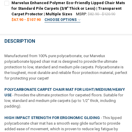
REQUIRED
Marvelux Enhanced Polymer Eco-Friendly Lipped Chair Mats
STOCK:
30" x 48"
36" x 48"
48" x 51"
45" x 53"
48" x 60"
DECREASE QUANTITY OF MARVELUX VINYL (PVC) LIPPED CHAIR MAT F
INCREASE QUANTITY OF MARVELUX VINYL (PVC) LIPPED C
for Standard Pile Carpets (3/8" Thick or Less) | Transparent
Carpet Protector | Multiple Sizes
MSRP:
$82.90 - $120.90
CURRENT
QUANTITY:
$67.90 - $107.90
CHOOSE OPTIONS
STOCK:
SIZE:
REQUIRED
DECREASE QUANTITY OF MARVELUX VINYL (PVC) RECTANGULAR CHAIR
INCREASE QUANTITY OF MARVELUX VINYL (PVC) RECTANG
36" x 48" (With Lip)
48" x 51" (With Lip)
DESCRIPTION
CURRENT
QUANTITY:
STOCK:
DECREASE QUANTITY OF MARVELUX ENHANCED POLYMER ECO-FRIENDL
INCREASE QUANTITY OF MARVELUX ENHANCED POLYMER EC
Manufactured from 100% pure polycarbonate, our Marvelux
polycarbonate lipped chair mat is designed to provide the ultimate
protection to low, standard and medium pile carpets. Polycarbonate is
the toughest, most durable and reliable floor protection material, perfect
for protecting your carpet!
POLYCARBONATE CARPET CHAIR MAT FOR LIGHT/MEDIUM/HEAVY
USE
- Provides the ultimate protection for carpeted floors. Suitable for
low, standard and medium pile carpets (up to 1/2" thick, including
padding).
HIGH IMPACT STRENGTH FOR ERGONOMIC GLIDING
- This lipped
polycarbonate chair mat has a smooth easy glide surface to provide
added ease of movement, which is proven to reduce leg fatigue by