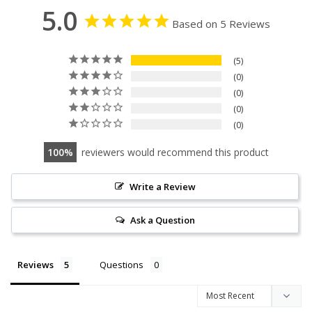
5.0
Based on 5 Reviews
5
0
0
0
0
100
reviewers would recommend this product
Write a Review
Ask a Question
Reviews
Questions