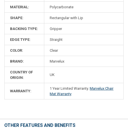
MATERIAL:
Polycarbonate
SHAPE:
Rectangular with Lip
BACKING TYPE:
Gripper
EDGE TYPE:
Straight
COLOR:
Clear
BRAND:
Marvelux
COUNTRY OF
UK
ORIGIN:
1 Year Limited Warranty.
Marvelux Chair
WARRANTY:
Mat Warranty
OTHER FEATURES AND BENEFITS