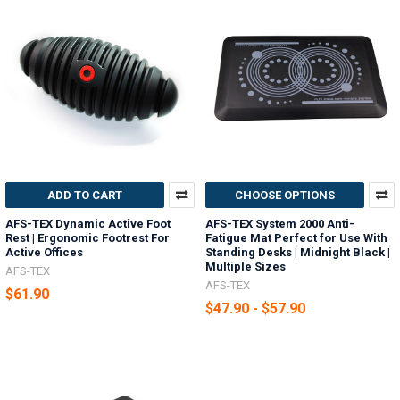
ADD TO CART
CHOOSE OPTIONS
AFS-TEX Dynamic Active Foot
AFS-TEX System 2000 Anti-
Rest | Ergonomic Footrest For
Fatigue Mat Perfect for Use With
Active Offices
Standing Desks | Midnight Black |
Multiple Sizes
AFS-TEX
AFS-TEX
$61.90
$47.90 - $57.90