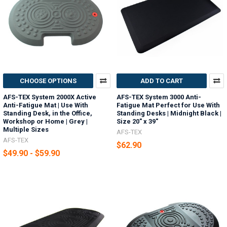
CHOOSE OPTIONS
ADD TO CART
AFS-TEX System 2000X Active
AFS-TEX System 3000 Anti-
Anti-Fatigue Mat | Use With
Fatigue Mat Perfect for Use With
Standing Desk, in the Office,
Standing Desks | Midnight Black |
Workshop or Home | Grey |
Size 20" x 39"
Multiple Sizes
AFS-TEX
AFS-TEX
$62.90
$49.90 - $59.90