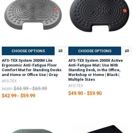
CHOOSE OPTIONS
CHOOSE OPTIONS
AFS-TEX System 2000M Lite
AFS-TEX System 2000X Active
Ergonomic Anti-Fatigue Floor
Anti-Fatigue Mat | Use With
Comfort Mat for Standing Desks
Standing Desk, in the Office,
and Home or Office Use | Gray
Workshop or Home | Black |
Multiple Sizes
AFS-TEX
AFS-TEX
$44.99 - $69.99
MSRP:
$49.90 - $59.90
$42.99 - $59.99