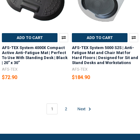
ADD TO CART
ADD TO CART
AFS-TEX System 4000X Compact
AFS-TEX System 5000 S2S | Anti-
Active Anti-Fatigue Mat | Perfect
Fatigue Mat and Chair Mat for
To Use With Standing Desk | Black
Hard Floors | Designed for Sit and
| 20" x 30"
Stand Desks and Workstations
AFS-TEX
AFS-TEX
$72.90
$184.90
1
2
Next