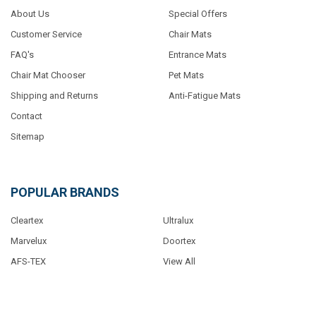
About Us
Special Offers
Customer Service
Chair Mats
FAQ's
Entrance Mats
Chair Mat Chooser
Pet Mats
Shipping and Returns
Anti-Fatigue Mats
Contact
Sitemap
POPULAR BRANDS
Cleartex
Ultralux
Marvelux
Doortex
AFS-TEX
View All