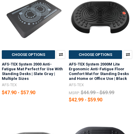
CHOOSE OPTIONS
CHOOSE OPTIONS
AFS-TEX System 2000 Anti-
AFS-TEX System 2000M Lite
Fatigue Mat Perfect for Use With
Ergonomic Anti-Fatigue Floor
Standing Desks | Slate Gray |
Comfort Mat for Standing Desks
Multiple Sizes
and Home or Office Use | Black
AFS-TEX
AFS-TEX
$47.90 - $57.90
$44.99 - $69.99
MSRP:
$42.99 - $59.90