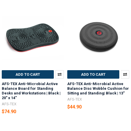
ADD TO CART
ADD TO CART
AFS-TEX Anti-Microbial Active
AFS-TEX Anti-Microbial Active
Balance Board for Standing
Balance Disc Wobble Cushion for
Desks and Workstations | Black |
Sitting and Standing| Black | 13"
20" x 14"
AFS-TEX
AFS-TEX
$44.90
$74.90