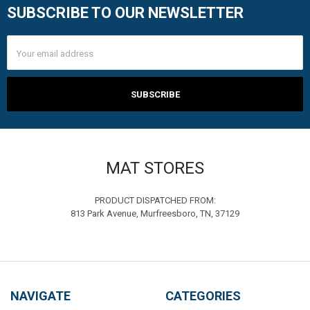
SUBSCRIBE TO OUR NEWSLETTER
Footer
Email
Address
MAT STORES
PRODUCT DISPATCHED FROM:
813 Park Avenue, Murfreesboro, TN, 37129
NAVIGATE
CATEGORIES