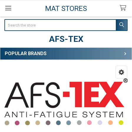
MAT STORES
Search
AFS-TEX
POPULAR BRANDS
Sidebar