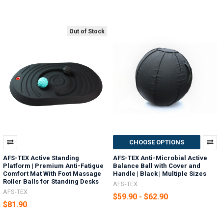
Out of Stock
CHOOSE OPTIONS
AFS-TEX Active Standing
AFS-TEX Anti-Microbial Active
Platform | Premium Anti-Fatigue
Balance Ball with Cover and
Comfort Mat With Foot Massage
Handle | Black | Multiple Sizes
Roller Balls for Standing Desks
AFS-TEX
AFS-TEX
$59.90 - $62.90
$81.90