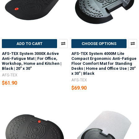
ADD TO CART
CHOOSE OPTIONS
AFS-TEX System 3000X Active
AFS-TEX System 4000M Lite
Anti-Fatigue Mat | For Office,
Compact Ergonomic Anti-Fatigue
Workshop, Home and Kitchen |
Floor Comfort Mat for Standing
Black | 20" x 30"
Desks | Home and Office Use | 20"
x 30" | Black
AFS-TEX
AFS-TEX
$61.90
$69.90