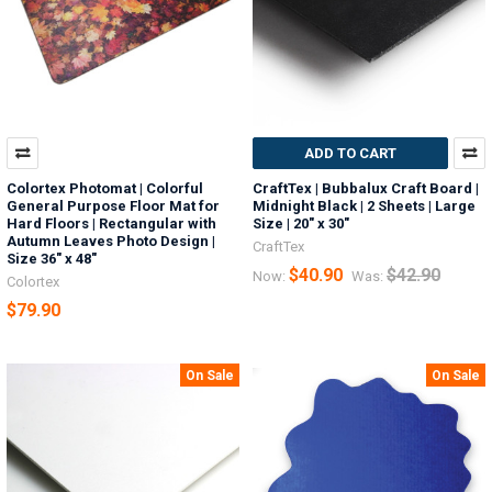
ADD TO CART
Colortex Photomat | Colorful
CraftTex | Bubbalux Craft Board |
General Purpose Floor Mat for
Midnight Black | 2 Sheets | Large
Hard Floors | Rectangular with
Size | 20" x 30"
Autumn Leaves Photo Design |
CraftTex
Size 36" x 48"
$40.90
$42.90
Now:
Was:
Colortex
$79.90
On Sale
On Sale