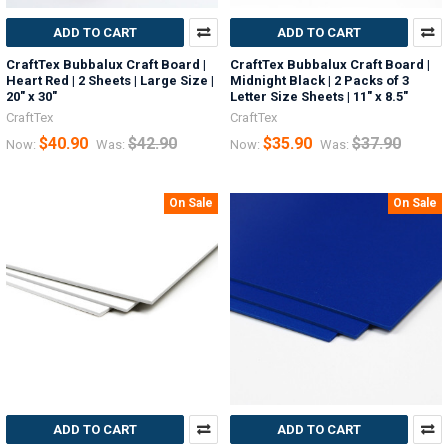
ADD TO CART
ADD TO CART
CraftTex Bubbalux Craft Board |
CraftTex Bubbalux Craft Board |
Heart Red | 2 Sheets | Large Size |
Midnight Black | 2 Packs of 3
20" x 30"
Letter Size Sheets | 11" x 8.5"
CraftTex
CraftTex
$40.90
$42.90
$35.90
$37.90
Now:
Was:
Now:
Was:
On Sale
On Sale
ADD TO CART
ADD TO CART