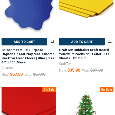
ADD TO CART
ADD TO CART
Sploshmat Multi-Purpose
CraftTex Bubbalux Craft Board |
Highchair and Play Mat | Smooth
Yellow | 2 Packs of 3 Letter Size
Back for Hard Floors | Blue | Size:
Sheets | 11" x 8.5"
40" x 40" (Max)
CraftTex
Cleartex
$35.90
$37.90
Now:
Was:
$67.50
$67.90
Now:
Was:
On Sale
On Sale