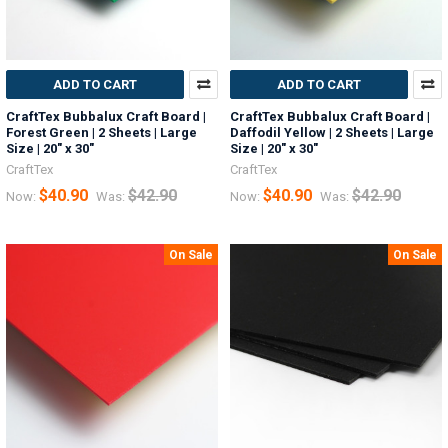
ADD TO CART
ADD TO CART
CraftTex Bubbalux Craft Board |
CraftTex Bubbalux Craft Board |
Forest Green | 2 Sheets | Large
Daffodil Yellow | 2 Sheets | Large
Size | 20" x 30"
Size | 20" x 30"
CraftTex
CraftTex
$40.90
$42.90
$40.90
$42.90
Now:
Was:
Now:
Was:
On Sale
On Sale