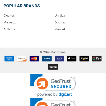
POPULAR BRANDS
Cleartex
Ultralux
Marvelux
Doortex
AFS-TEX
View All
©
2026
Mat Stores.