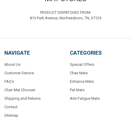
PRODUCT DISPATCHED FROM:
813 Park Avenue, Murfreesboro, TN, 37129
NAVIGATE
CATEGORIES
About Us
Special Offers
Customer Service
Chair Mats
FAQ's
Entrance Mats
Chair Mat Chooser
Pet Mats
Shipping and Returns
Anti-Fatigue Mats
Contact
Sitemap