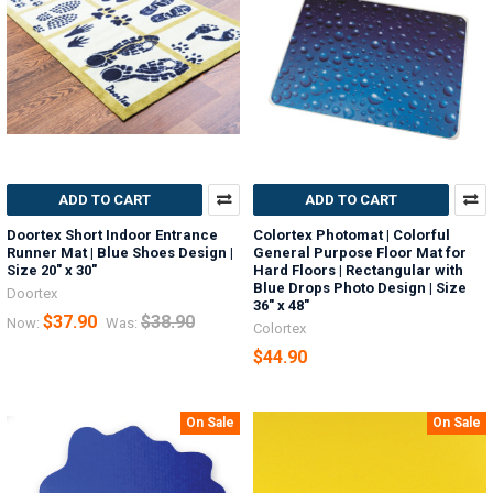
ADD TO CART
ADD TO CART
Doortex Short Indoor Entrance
Colortex Photomat | Colorful
Runner Mat | Blue Shoes Design |
General Purpose Floor Mat for
Size 20" x 30"
Hard Floors | Rectangular with
Blue Drops Photo Design | Size
Doortex
36" x 48"
$37.90
$38.90
Now:
Was:
Colortex
$44.90
On Sale
On Sale