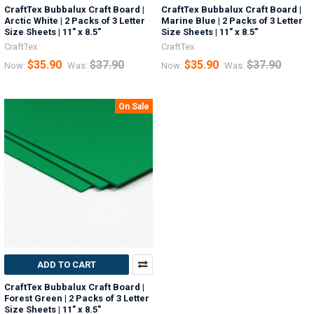
CraftTex Bubbalux Craft Board |
CraftTex Bubbalux Craft Board |
Arctic White | 2 Packs of 3 Letter
Marine Blue | 2 Packs of 3 Letter
Size Sheets | 11" x 8.5"
Size Sheets | 11" x 8.5"
CraftTex
CraftTex
$35.90
$37.90
$35.90
$37.90
Now:
Was:
Now:
Was:
On Sale
ADD TO CART
CraftTex Bubbalux Craft Board |
Forest Green | 2 Packs of 3 Letter
Size Sheets | 11" x 8.5"