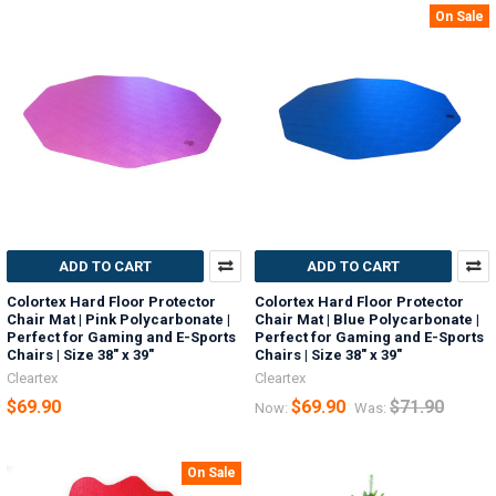
On Sale
ADD TO CART
ADD TO CART
Colortex Hard Floor Protector
Colortex Hard Floor Protector
Chair Mat | Pink Polycarbonate |
Chair Mat | Blue Polycarbonate |
Perfect for Gaming and E-Sports
Perfect for Gaming and E-Sports
Chairs | Size 38" x 39"
Chairs | Size 38" x 39"
Cleartex
Cleartex
$69.90
$69.90
$71.90
Now:
Was:
On Sale