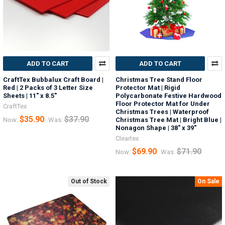
ADD TO CART
ADD TO CART
CraftTex Bubbalux Craft Board |
Christmas Tree Stand Floor
Red | 2 Packs of 3 Letter Size
Protector Mat | Rigid
Sheets | 11" x 8.5"
Polycarbonate Festive Hardwood
Floor Protector Mat for Under
CraftTex
Christmas Trees | Waterproof
$35.90
$37.90
Now:
Was:
Christmas Tree Mat | Bright Blue |
Nonagon Shape | 38" x 39"
Cleartex
$69.90
$71.90
Now:
Was:
Out of Stock
On Sale