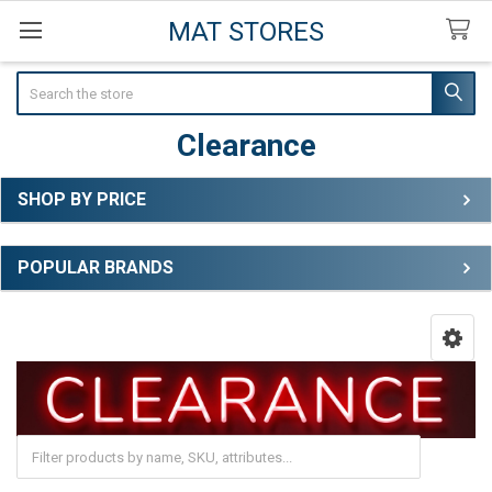
MAT STORES
Search
Clearance
SHOP BY PRICE
Sidebar
POPULAR BRANDS