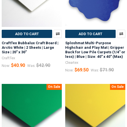
ADD TO CART
ADD TO CART
CraftTex Bubbalux Craft Board |
Sploshmat Multi-Purpose
Arctic White | 2 Sheets | Large
Highchair and Play Mat | Gripper
Size | 20" x 30"
Back for Low Pile Carpets (1/4" or
less) | Blue | Size: 40" x 40" (Max)
CraftTex
Cleartex
$40.90
$42.90
Now:
Was:
$69.50
$71.90
Now:
Was:
On Sale
On Sale