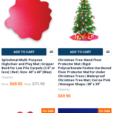
ADD TO CART
ADD TO CART
Sploshmat Multi-Purpose
Christmas Tree Stand Floor
Highchair and Play Mat | Gripper
Protector Mat | Rigid
Back for Low Pile Carpets (1/4" or
Polycarbonate Festive Hardwood
less) | Red | Size: 40" x 40" (Max)
Floor Protector Mat for Under
Christmas Trees | Waterproof
Cleartex
Christmas Tree Mat | Cerise Pink
$69.50
$71.90
Now:
Was:
| Nonagon Shape | 38" x 39"
Cleartex
$69.90
On Sale
On Sale