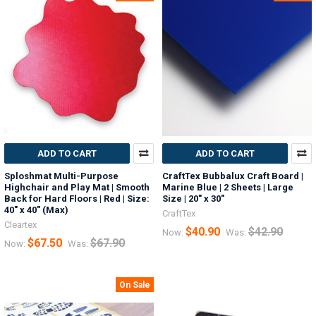
ADD TO CART
ADD TO CART
Sploshmat Multi-Purpose
CraftTex Bubbalux Craft Board |
Highchair and Play Mat | Smooth
Marine Blue | 2 Sheets | Large
Back for Hard Floors | Red | Size:
Size | 20" x 30"
40" x 40" (Max)
CraftTex
Cleartex
$40.90
$42.90
Now:
Was:
$67.50
$67.90
Now:
Was:
On Sale