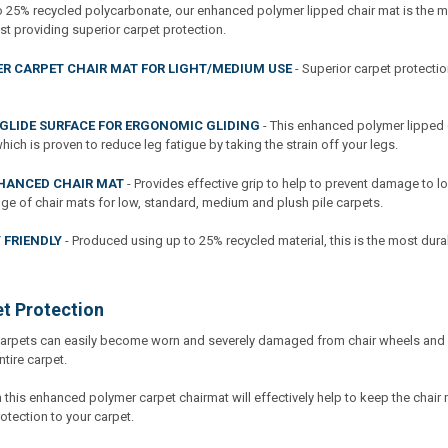
 25% recycled polycarbonate, our enhanced polymer lipped chair mat is the mos
st providing superior carpet protection.
R CARPET CHAIR MAT FOR LIGHT/MEDIUM USE
- Superior carpet protectio
GLIDE SURFACE FOR ERGONOMIC GLIDING
- This enhanced polymer lipped 
ch is proven to reduce leg fatigue by taking the strain off your legs.
HANCED CHAIR MAT
- Provides effective grip to help to prevent damage to l
nge of chair mats for low, standard, medium and plush pile carpets.
 FRIENDLY
- Produced using up to 25% recycled material, this is the most dur
et Protection
carpets can easily become worn and severely damaged from chair wheels and c
ntire carpet.
this enhanced polymer carpet chairmat will effectively help to keep the chair 
otection to your carpet.