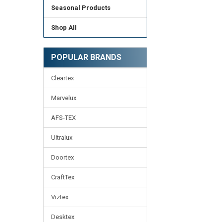
Seasonal Products
Shop All
POPULAR BRANDS
Cleartex
Marvelux
AFS-TEX
Ultralux
Doortex
CraftTex
Viztex
Desktex