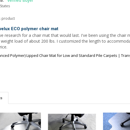
B.
States
s product
velux ECO polymer chair mat
e research for a chair mat that would last. I've been using the chair m
l weight load of about 200 lbs. I customized the length to accomm
ice.
ced Polymer) Lipped Chair Mat for Low and Standard Pile Carpets | Transp
ts