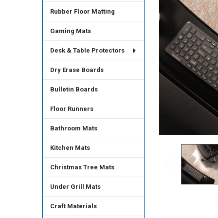
Rubber Floor Matting
Gaming Mats
Desk & Table Protectors
Dry Erase Boards
Bulletin Boards
Floor Runners
Bathroom Mats
Kitchen Mats
Christmas Tree Mats
Under Grill Mats
Craft Materials