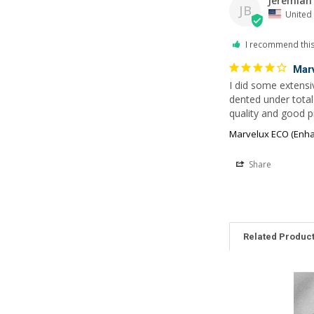
Jeremiah 
JB
United 
I recommend thi
Mar
I did some extensiv
dented under tota
quality and good pr
Marvelux ECO (Enhan
Share
Related Produc
Related
Products