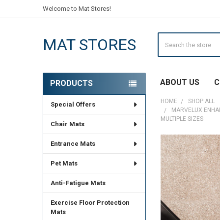
Welcome to Mat Stores!
Search
MAT STORES
ABOUT US
C
PRODUCTS
Sidebar
HOME
SHOP ALL
Special Offers
MARVELUX ENHANC
MULTIPLE SIZES
Chair Mats
Entrance Mats
Pet Mats
Anti-Fatigue Mats
Exercise Floor Protection
Mats