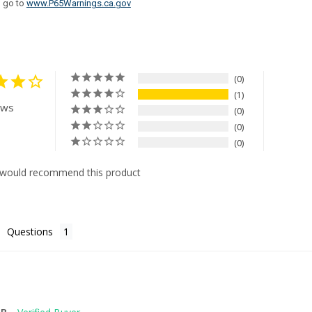
n go to
www.P65Warnings.ca.gov
0
1
ews
0
0
0
 would recommend this product
Questions