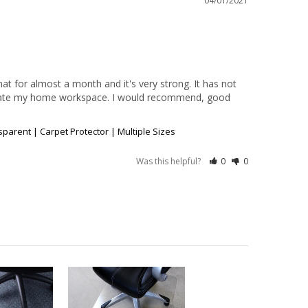
04/01/2021
at for almost a month and it's very strong. It has not 
odate my home workspace. I would recommend, good 
arent | Carpet Protector | Multiple Sizes
Was this helpful?
0
0