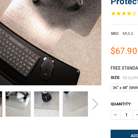
Protect
SKU:
MULS
$67.90
FREE STANDAR
SIZE:
REQUIR
36" x 48" (With
CURRENT
QUANTITY:
STOCK:
DECREASE QU
I