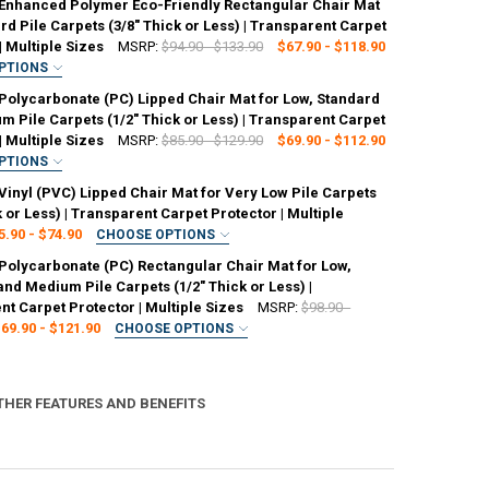
Enhanced Polymer Eco-Friendly Rectangular Chair Mat
rd Pile Carpets (3/8" Thick or Less) | Transparent Carpet
| Multiple Sizes
MSRP:
$94.90 - $133.90
$67.90 - $118.90
PTIONS
ED
Polycarbonate (PC) Lipped Chair Mat for Low, Standard
6" x 48"
48" x 51"
48" x 60"
 Pile Carpets (1/2" Thick or Less) | Transparent Carpet
| Multiple Sizes
MSRP:
$85.90 - $129.90
$69.90 - $112.90
PTIONS
ED
ANTITY OF MARVELUX ENHANCED POLYMER ECO-FRIENDLY RECTANGULAR 
NCREASE QUANTITY OF MARVELUX ENHANCED POLYMER ECO-FRIENDLY RE
Vinyl (PVC) Lipped Chair Mat for Very Low Pile Carpets
 Lip)
48" x 51" (With Lip)
47" x 53" (With Lip)
k or Less) | Transparent Carpet Protector | Multiple
5.90 - $74.90
CHOOSE OPTIONS
ED
Polycarbonate (PC) Rectangular Chair Mat for Low,
 Lip)
48" x 51" (With Lip)
45" x 53" (With Lip)
ANTITY OF MARVELUX POLYCARBONATE (PC) LIPPED CHAIR MAT FOR LOW
NCREASE QUANTITY OF MARVELUX POLYCARBONATE (PC) LIPPED CHAIR M
nd Medium Pile Carpets (1/2" Thick or Less) |
t Carpet Protector | Multiple Sizes
MSRP:
$98.90 -
69.90 - $121.90
CHOOSE OPTIONS
ED
ANTITY OF MARVELUX VINYL (PVC) LIPPED CHAIR MAT FOR VERY LOW PI
NCREASE QUANTITY OF MARVELUX VINYL (PVC) LIPPED CHAIR MAT FOR V
6" x 48"
48" x 51"
47" x 53"
48" x 60"
THER FEATURES AND BENEFITS
ANTITY OF MARVELUX POLYCARBONATE (PC) RECTANGULAR CHAIR MAT F
NCREASE QUANTITY OF MARVELUX POLYCARBONATE (PC) RECTANGULAR C