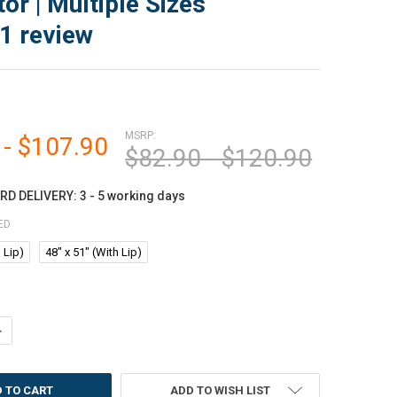
or | Multiple Sizes
1
review
MSRP:
 - $107.90
$82.90 - $120.90
D DELIVERY: 3 - 5 working days
ED
 Lip)
48" x 51" (With Lip)
ANTITY OF MARVELUX ENHANCED POLYMER ECO-FRIENDLY LIPPED CHAIR 
NCREASE QUANTITY OF MARVELUX ENHANCED POLYMER ECO-FRIENDLY LIP
ADD TO WISH LIST