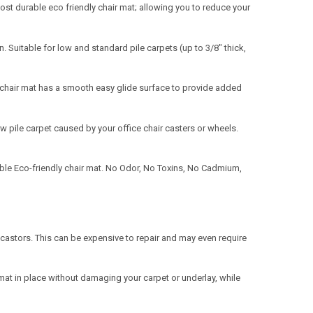
t durable eco friendly chair mat; allowing you to reduce your
n. Suitable for low and standard pile carpets (up to 3/8" thick,
chair mat has a smooth easy glide surface to provide added
ow pile carpet caused by your office chair casters or wheels.
able Eco-friendly chair mat. No Odor, No Toxins, No Cadmium,
astors. This can be expensive to repair and may even require
mat in place without damaging your carpet or underlay, while