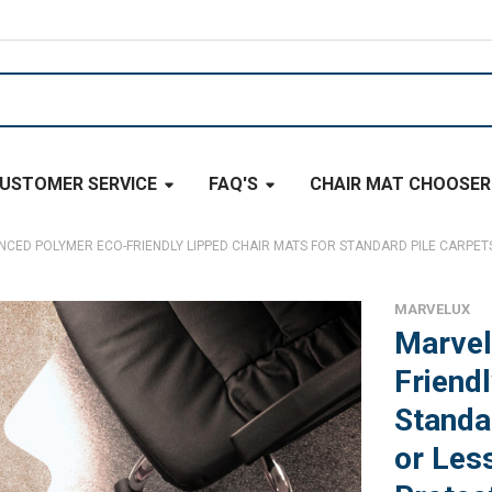
USTOMER SERVICE
FAQ'S
CHAIR MAT CHOOSER
ED POLYMER ECO-FRIENDLY LIPPED CHAIR MATS FOR STANDARD PILE CARPETS 
MARVELUX
Marvel
Friend
Standa
or Les