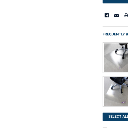
FREQUENTLY 
SELECT AL