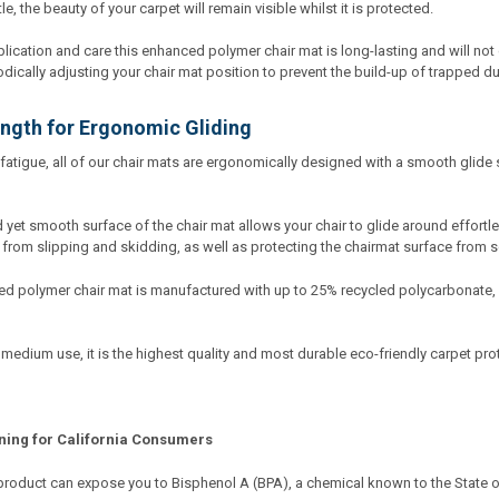
, the beauty of your carpet will remain visible whilst it is protected.
lication and care this enhanced polymer chair mat is long-lasting and will not c
cally adjusting your chair mat position to prevent the build-up of trapped du
ngth for Ergonomic Gliding
fatigue, all of our chair mats are ergonomically designed with a smooth glide 
yet smooth surface of the chair mat allows your chair to glide around effortle
 from slipping and skidding, as well as protecting the chairmat surface from 
d polymer chair mat is manufactured with up to 25% recycled polycarbonate,
 medium use, it is the highest quality and most durable eco-friendly carpet pro
ning for California Consumers
product can expose you to Bisphenol A (BPA), a chemical known to the State of 