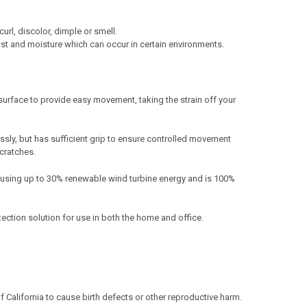
url, discolor, dimple or smell.
st and moisture which can occur in certain environments.
surface to provide easy movement, taking the strain off your
ssly, but has sufficient grip to ensure controlled movement
scratches.
 using up to 30% renewable wind turbine energy and is 100%
tection solution for use in both the home and office.
California to cause birth defects or other reproductive harm.