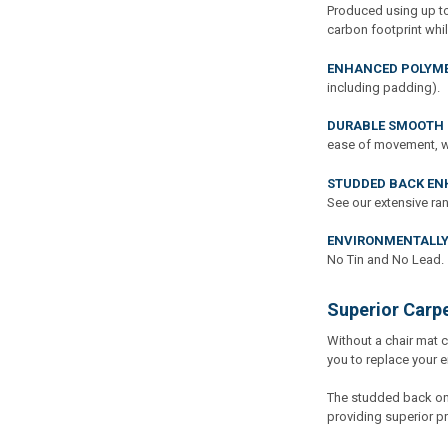
Produced using up to
carbon footprint whil
ENHANCED POLYME
including padding).
DURABLE SMOOTH 
ease of movement, whi
STUDDED BACK EN
See our extensive ra
ENVIRONMENTALLY
No Tin and No Lead.
Superior Carp
Without a chair mat 
you to replace your e
The studded back on 
providing superior pr