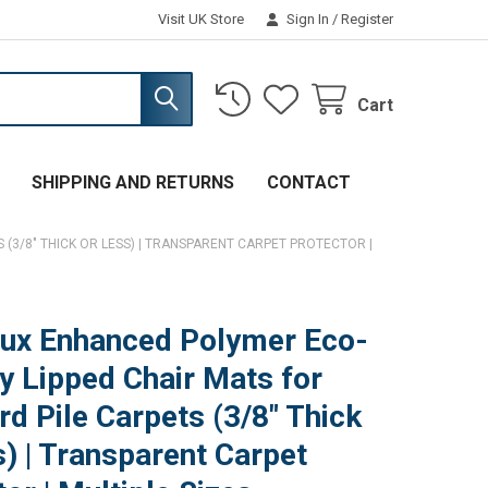
Visit UK Store
Sign In
/
Register
Cart
SHIPPING AND RETURNS
CONTACT
(3/8" THICK OR LESS) | TRANSPARENT CARPET PROTECTOR |
ux Enhanced Polymer Eco-
ly Lipped Chair Mats for
rd Pile Carpets (3/8" Thick
s) | Transparent Carpet