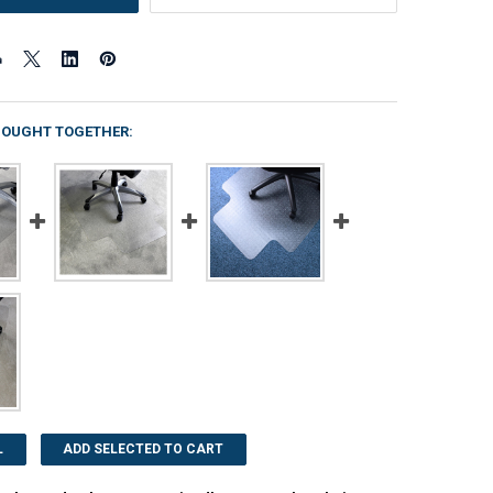
BOUGHT TOGETHER:
L
ADD SELECTED TO CART