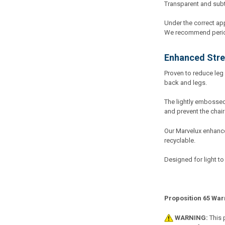
Transparent and subtle
Under the correct app
We recommend periodi
Enhanced Stre
Proven to reduce leg 
back and legs.
The lightly embossed 
and prevent the chair
Our Marvelux enhance
recyclable.
Designed for light to
Proposition 65 War
WARNING:
This 