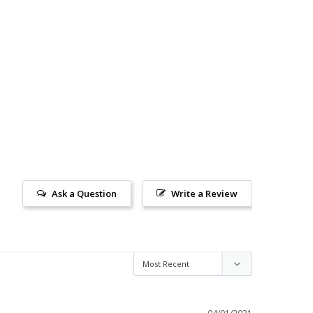
Ask a Question
Write a Review