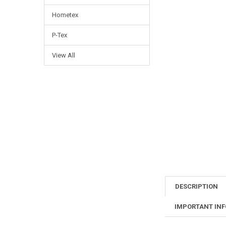
Hometex
P-Tex
View All
DESCRIPTION
IMPORTANT IN