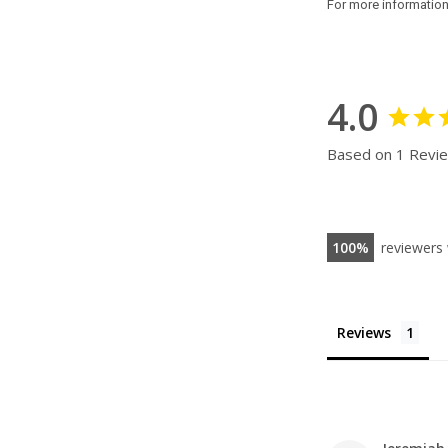
For more informatio
4.0
Based on 1 Revi
100
reviewers
Reviews