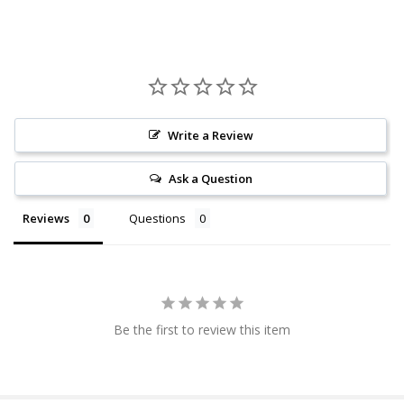
Write a Review
Ask a Question
Reviews
Questions
Be the first to review this item