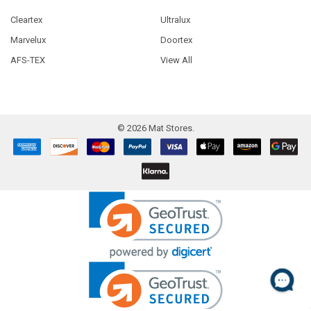
Cleartex
Ultralux
Marvelux
Doortex
AFS-TEX
View All
©
2026
Mat Stores.