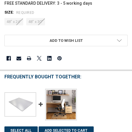
FREE STANDARD DELIVERY: 3 - 5 working days
SIZE:
REQUIRED
48" x 24"
48" x 30"
CURRENT
ADD TO WISH LIST
STOCK:
FREQUENTLY BOUGHT TOGETHER:
SELECT ALL
ADD SELECTED TO CART