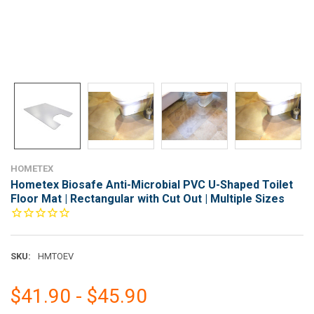
HOMETEX
Hometex Biosafe Anti-Microbial PVC U-Shaped Toilet
Floor Mat | Rectangular with Cut Out | Multiple Sizes
SKU:
HMTOEV
$41.90 - $45.90