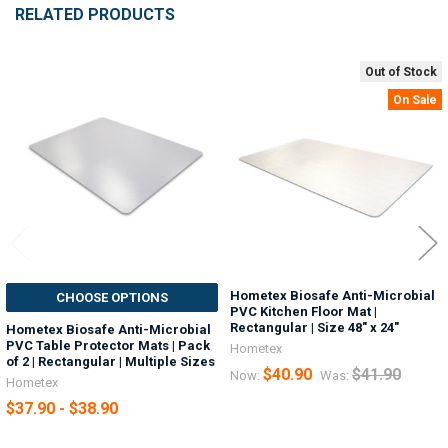
RELATED PRODUCTS
Out of Stock
Related
On Sale
Products
Hometex Biosafe Anti-Microbial
CHOOSE OPTIONS
PVC Kitchen Floor Mat |
Rectangular | Size 48" x 24"
Hometex Biosafe Anti-Microbial
PVC Table Protector Mats | Pack
Hometex
of 2 | Rectangular | Multiple Sizes
$40.90
$41.90
Now:
Was:
Hometex
$37.90 - $38.90