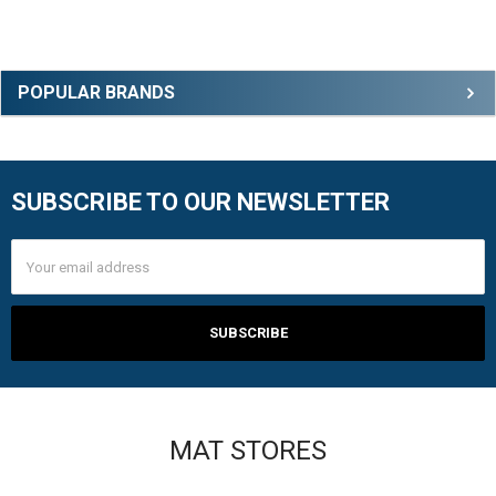
Sidebar
POPULAR BRANDS
SUBSCRIBE TO OUR NEWSLETTER
Footer
Email
Address
MAT STORES