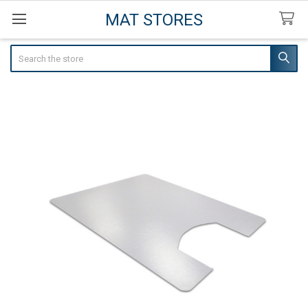
MAT STORES
Search