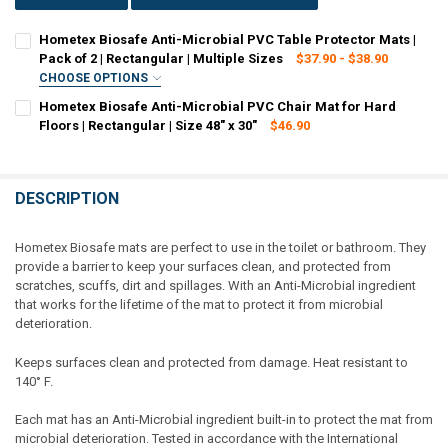
Hometex Biosafe Anti-Microbial PVC Table Protector Mats |
Pack of 2 | Rectangular | Multiple Sizes
$37.90 - $38.90
CHOOSE OPTIONS
SIZE:
REQUIRED
Hometex Biosafe Anti-Microbial PVC Chair Mat for Hard
17" x 22"
19" x 24"
Floors | Rectangular | Size 48" x 30"
$46.90
CURRENT STOCK:
4
CURRENT
QUANTITY:
QUANTITY:
STOCK:
DECREASE QUANTITY OF HOMETEX BIOSAFE ANTI-MICROBIAL PVC TAB
INCREASE QUANTITY OF HOMETEX BIOSAFE ANTI-MICROBI
DESCRIPTION
DECREASE QUANTITY OF HOMETEX BIOSAFE ANTI-MICROBIAL PVC CHA
INCREASE QUANTITY OF HOMETEX BIOSAFE ANTI-MICROBI
Hometex Biosafe mats are perfect to use in the toilet or bathroom. They
provide a barrier to keep your surfaces clean, and protected from
scratches, scuffs, dirt and spillages. With an Anti-Microbial ingredient
that works for the lifetime of the mat to protect it from microbial
deterioration.
Keeps surfaces clean and protected from damage. Heat resistant to
140° F.
Each mat has an Anti-Microbial ingredient built-in to protect the mat from
microbial deterioration. Tested in accordance with the International