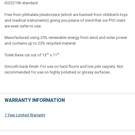
ISO22196 standard.
Free from phthalate plasticizers (which are banned from children's toys
and medical instruments) giving you peace of mind that our PVC mats
are even safer to use.
Manufactured using 25% renewable energy from wind and solar power
and contains up to 25% recycled material.
Toilet Base cut out of 13"" x 11"".
Smooth-back finish. For use on hard floors and low pile carpets. Not
recommended for use on highly polished or glossy surfaces.
WARRANTY INFORMATION
1 Year Limited Warranty