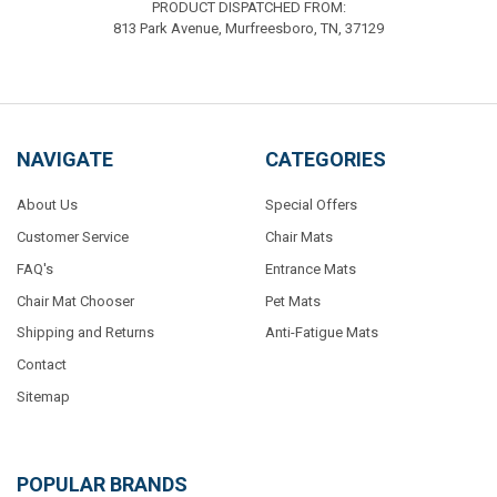
PRODUCT DISPATCHED FROM:
813 Park Avenue, Murfreesboro, TN, 37129
NAVIGATE
CATEGORIES
About Us
Special Offers
Customer Service
Chair Mats
FAQ's
Entrance Mats
Chair Mat Chooser
Pet Mats
Shipping and Returns
Anti-Fatigue Mats
Contact
Sitemap
POPULAR BRANDS