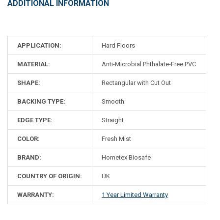
ADDITIONAL INFORMATION
APPLICATION:
Hard Floors
MATERIAL:
Anti-Microbial Phthalate-Free PVC
SHAPE:
Rectangular with Cut Out
BACKING TYPE:
Smooth
EDGE TYPE:
Straight
COLOR:
Fresh Mist
BRAND:
Hometex Biosafe
COUNTRY OF ORIGIN:
UK
WARRANTY:
1 Year Limited Warranty