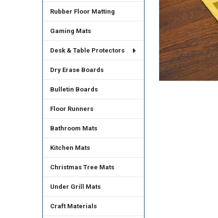
Rubber Floor Matting
Gaming Mats
Desk & Table Protectors
Dry Erase Boards
Bulletin Boards
Floor Runners
Bathroom Mats
Kitchen Mats
Christmas Tree Mats
Under Grill Mats
Craft Materials