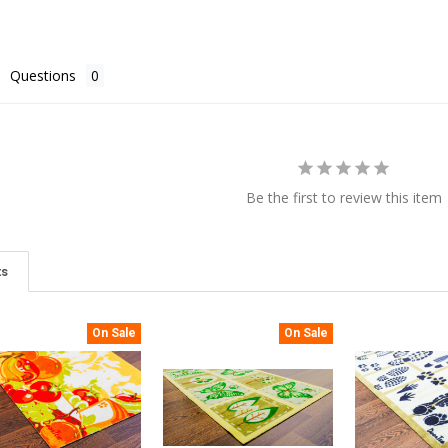
Questions
Be the first to review this item
ts
On Sale
On Sale