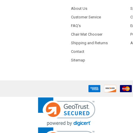
About Us
S
Customer Service
C
FAQ's
E
Chair Mat Chooser
P
Shipping and Returns
A
Contact
Sitemap