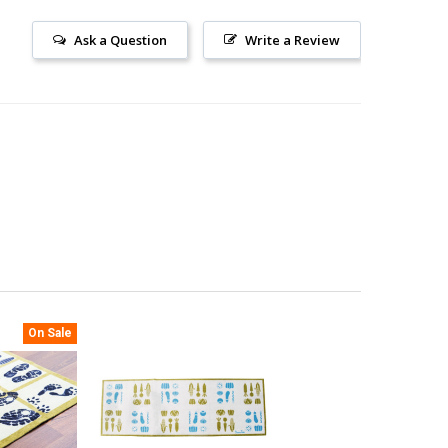
Ask a Question
Write a Review
On Sale