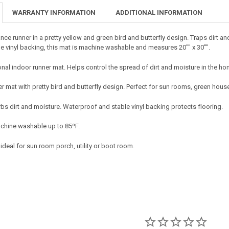
DECREASE QU
I
WARRANTY INFORMATION
ADDITIONAL INFORMATION
nce runner in a pretty yellow and green bird and butterfly design. Traps dirt a
le vinyl backing, this mat is machine washable and measures 20"" x 30"".
onal indoor runner mat. Helps control the spread of dirt and moisture in the ho
er mat with pretty bird and butterfly design. Perfect for sun rooms, green hou
bs dirt and moisture. Waterproof and stable vinyl backing protects flooring.
chine washable up to 85⁰F.
 ideal for sun room porch, utility or boot room.