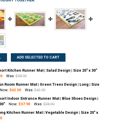
BOUGHT TOGETHER:
L
ADD SELECTED TO CART
ort Kitchen Runner Mat | Salad Design | Size 20" x 30"
90
Was:
$38.90
un Room Runner Mat | Green Trees Design | Long | Size
ANTITY OF DOORTEX SHORT KITCHEN RUNNER MAT | SALAD DESIGN | SIZE
NCREASE QUANTITY OF DOORTEX SHORT KITCHEN RUNNER MAT | SALAD DES
Now:
$42.50
Was:
$42.90
ort Indoor Entrance Runner Mat | Blue Shoes Design |
ANTITY OF DOORTEX SUN ROOM RUNNER MAT | GREEN TREES DESIGN | LON
30"
NCREASE QUANTITY OF DOORTEX SUN ROOM RUNNER MAT | GREEN TREES DE
Now:
$37.90
Was:
$38.90
ng Kitchen Runner Mat | Vegetable Design | Size 20" x
ANTITY OF DOORTEX SHORT INDOOR ENTRANCE RUNNER MAT | BLUE SHOES
90
NCREASE QUANTITY OF DOORTEX SHORT INDOOR ENTRANCE RUNNER MAT | 