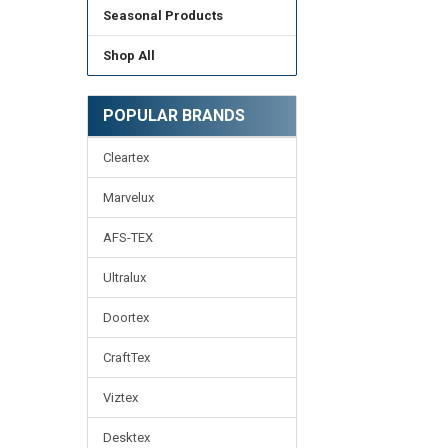
Seasonal Products
Shop All
POPULAR BRANDS
Cleartex
Marvelux
AFS-TEX
Ultralux
Doortex
CraftTex
Viztex
Desktex