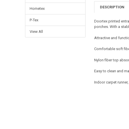
DESCRIPTION
Hometex
P-Tex
Doortex printed entra
porches. With a stab
View All
Attractive and functi
Comfortable soft fib
Nylon fiber top absor
Easy to clean and ma
Indoor carpet runner,