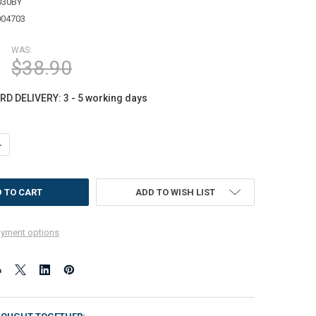
030BY
004703
WAS:
$38.90
D DELIVERY: 3 - 5 working days
ANTITY OF DOORTEX SUN ROOM RUNNER MAT | YELLOW BUTTERFLY DESIGN 
NCREASE QUANTITY OF DOORTEX SUN ROOM RUNNER MAT | YELLOW BUTTERF
ADD TO WISH LIST
yment options