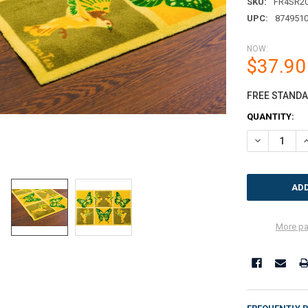
SKU:
FR4SR2
UPC:
874951
NOW:
$37.90
FREE STANDAR
CURRENT
QUANTITY:
STOCK:
DECREASE QU
I
More pa