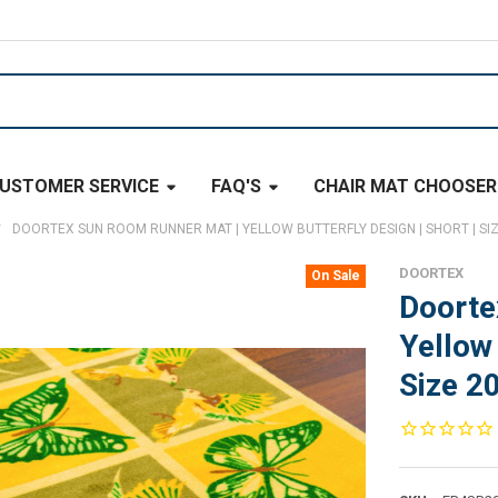
USTOMER SERVICE
FAQ'S
CHAIR MAT CHOOSER
DOORTEX SUN ROOM RUNNER MAT | YELLOW BUTTERFLY DESIGN | SHORT | SIZE
DOORTEX
On Sale
Doorte
Yellow 
Size 20