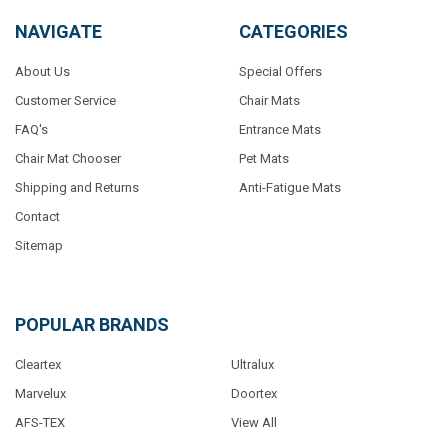
NAVIGATE
CATEGORIES
About Us
Special Offers
Customer Service
Chair Mats
FAQ's
Entrance Mats
Chair Mat Chooser
Pet Mats
Shipping and Returns
Anti-Fatigue Mats
Contact
Sitemap
POPULAR BRANDS
Cleartex
Ultralux
Marvelux
Doortex
AFS-TEX
View All