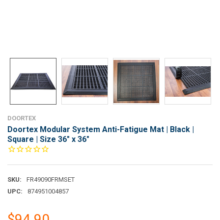
DOORTEX
Doortex Modular System Anti-Fatigue Mat | Black |
Square | Size 36" x 36"
SKU:
FR49090FRMSET
UPC:
874951004857
$94.90