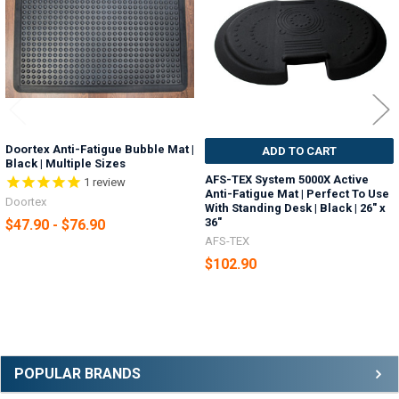
Doortex Anti-Fatigue Bubble Mat |
ADD TO CART
Black | Multiple Sizes
AFS-TEX System 5000X Active
1
review
Anti-Fatigue Mat | Perfect To Use
Doortex
With Standing Desk | Black | 26" x
36"
$47.90 - $76.90
AFS-TEX
$102.90
Sidebar
POPULAR BRANDS