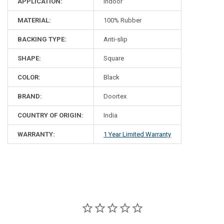
APPLICATION:
Indoor
MATERIAL:
100% Rubber
BACKING TYPE:
Anti-slip
SHAPE:
Square
COLOR:
Black
BRAND:
Doortex
COUNTRY OF ORIGIN:
India
WARRANTY:
1 Year Limited Warranty