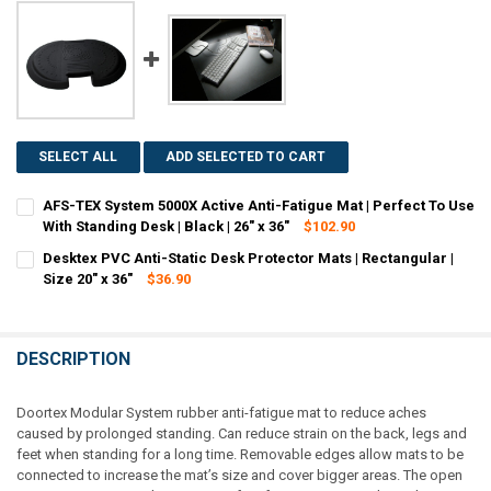
SELECT ALL
ADD SELECTED TO CART
AFS-TEX System 5000X Active Anti-Fatigue Mat | Perfect To Use
With Standing Desk | Black | 26" x 36"
$102.90
CURRENT
QUANTITY:
Desktex PVC Anti-Static Desk Protector Mats | Rectangular |
STOCK:
DECREASE QUANTITY OF AFS-TEX SYSTEM 5000X ACTIVE ANTI-FATIGUE
Size 20" x 36"
INCREASE QUANTITY OF AFS-TEX SYSTEM 5000X ACTIVE AN
$36.90
CURRENT
QUANTITY:
STOCK:
DECREASE QUANTITY OF DESKTEX PVC ANTI-STATIC DESK PROTECTOR 
INCREASE QUANTITY OF DESKTEX PVC ANTI-STATIC DESK 
DESCRIPTION
Doortex Modular System rubber anti-fatigue mat to reduce aches
caused by prolonged standing. Can reduce strain on the back, legs and
feet when standing for a long time. Removable edges allow mats to be
connected to increase the mat’s size and cover bigger areas. The open