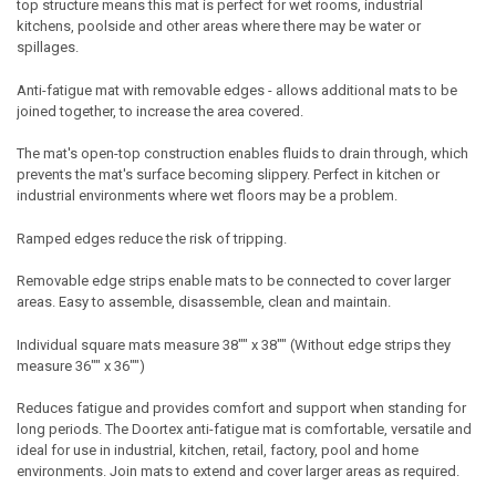
top structure means this mat is perfect for wet rooms, industrial
kitchens, poolside and other areas where there may be water or
spillages.
Anti-fatigue mat with removable edges - allows additional mats to be
joined together, to increase the area covered.
The mat's open-top construction enables fluids to drain through, which
prevents the mat's surface becoming slippery. Perfect in kitchen or
industrial environments where wet floors may be a problem.
Ramped edges reduce the risk of tripping.
Removable edge strips enable mats to be connected to cover larger
areas. Easy to assemble, disassemble, clean and maintain.
Individual square mats measure 38"" x 38"" (Without edge strips they
measure 36"" x 36"")
Reduces fatigue and provides comfort and support when standing for
long periods. The Doortex anti-fatigue mat is comfortable, versatile and
ideal for use in industrial, kitchen, retail, factory, pool and home
environments. Join mats to extend and cover larger areas as required.