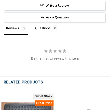
Write a Review
Ask a Question
Reviews
Questions
Be the first to review this item
RELATED PRODUCTS
Out of Stock
Related
Great Price
Products