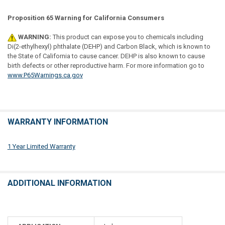
Proposition 65 Warning for California Consumers
WARNING:
This product can expose you to chemicals including
Di(2-ethylhexyl) phthalate (DEHP) and Carbon Black, which is known to
the State of California to cause cancer. DEHP is also known to cause
birth defects or other reproductive harm. For more information go to
www.P65Warnings.ca.gov
WARRANTY INFORMATION
1 Year Limited Warranty
ADDITIONAL INFORMATION