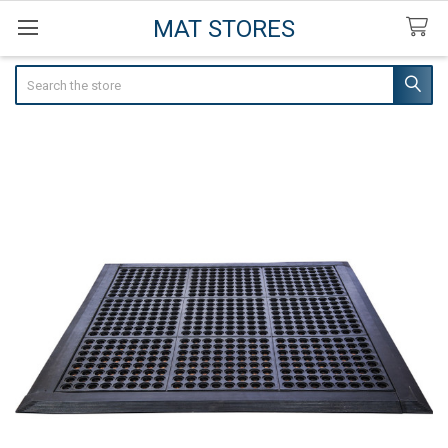
MAT STORES
Search