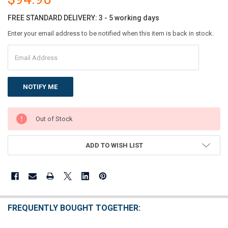
FREE STANDARD DELIVERY: 3 - 5 working days
Enter your email address to be notified when this item is back in stock.
CURRENT
Out of Stock
STOCK:
ADD TO WISH LIST
FREQUENTLY BOUGHT TOGETHER: