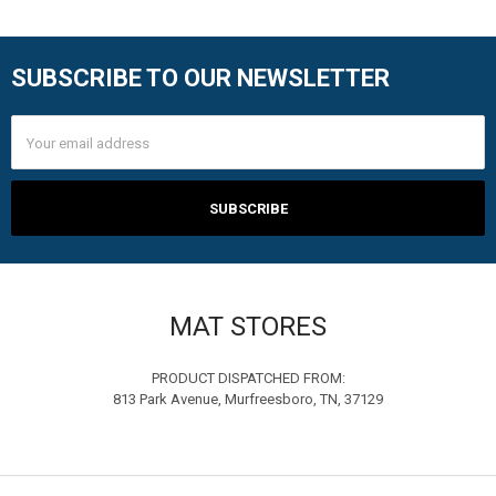
SUBSCRIBE TO OUR NEWSLETTER
Footer
Email
Address
MAT STORES
PRODUCT DISPATCHED FROM:
813 Park Avenue, Murfreesboro, TN, 37129